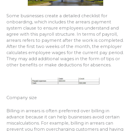
Some businesses create a detailed checklist for
onboarding, which includes the arrears payment
system clause to ensure employees understand and
agree with this payroll structure. In terms of payroll,
arrears refers to payment after the work is completed.
After the first two weeks of the month, the employer
calculates employee wages for the current pay period.
They may add additional wages in the form of tips or
other benefits or make deductions for absences.
Company size
Billing in arrears is often preferred over billing in
advance because it can help businesses avoid certain
miscalculations. For example, billing in arrears can
prevent you from overcharging customers and having