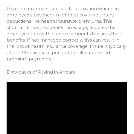
Payment in arrears can lead to a situation where an
employee’s paycheck might not cover voluntary
deductions like health insurance premiums. This
shortfall, known as benefit arrearage, requires the
employee to pay the unpaid amounts towards their
benefits. If not managed correctly, this can result in
the loss of health insurance coverage. Insurers typically
offer a 90-day grace period to make up missed
premium payments.
Drawbacks of Paying in Arrears