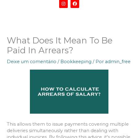
I
F
n
a
s
c
t
e
a
b
g
o
r
o
a
k
m
What Does It Mean To Be
Paid In Arrears?
Deixe um comentário
/
Bookkeeping
/ Por
admin_free
This allows them to issue payments covering multiple
deliveries simultaneously rather than dealing with
individual invoices. By following this advice, it’s possible