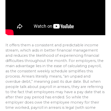
It offers them a consistent and predictable income
stream, which aids in better financial management
and reduces the likelihood of experiencing financial
difficulties throughout the month. For employers, the
main advantage lies in the ease of calculating payroll,
as the consistent weekly schedule simplifies this
process. Arrears literally means, “an unpaid and
overdue debt,” meaning past its due date. But when
people talk about payroll in arrears, they are referring
to the fact that employees may have a pay date that is
after their pay period has ended. So while the
employer does owe the employee money for their
time worked, payroll in arrears is legal (with some