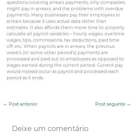
questions covering arrears payments, why companies
might pay in arrears, and the problems with overdue
payments. Many businesses pay their employees in
arrears because it uses actual data rather than
estimates. It also affords them more time to properly
calculate all payroll variables – hourly wages, overtime
wages, tips, commissions, tax deductions, paid time
off, etc. When payrolls are in arrears, the previous
week’s (or some other period’s) payments are
processed and paid out to employees as opposed to
wages earned during the current period. Current pay
would instead occur as payroll and processed each
period as it ends.
←
Post anterior
Post seguinte
→
Deixe um comentário