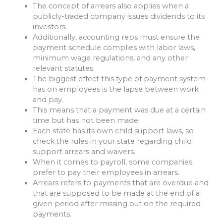
The concept of arrears also applies when a
publicly-traded company issues dividends to its
investors.
Additionally, accounting reps must ensure the
payment schedule complies with labor laws,
minimum wage regulations, and any other
relevant statutes.
The biggest effect this type of payment system
has on employees is the lapse between work
and pay.
This means that a payment was due at a certain
time but has not been made.
Each state has its own child support laws, so
check the rules in your state regarding child
support arrears and waivers.
When it comes to payroll, some companies
prefer to pay their employees in arrears.
Arrears refers to payments that are overdue and
that are supposed to be made at the end of a
given period after missing out on the required
payments.