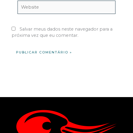
Website
Salvar meus dados neste navegador para a
próxima vez que eu comentar.