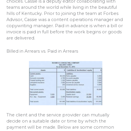
choices. Cassie is a deputy editor collaborating with
teams around the world while living in the beautiful
hills of Kentucky. Prior to joining the team at Forbes
Advisor, Cassie was a content operations manager and
copywriting manager. Paid in advance is when a bill or
invoice is paid in full before the work begins or goods
are delivered.
Billed in Arrears vs. Paid in Arrears
The client and the service provider can mutually
decide on a suitable date or time by which the
payment will be made. Below are some common