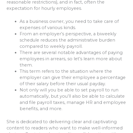
reasonable restrictions), and in fact, often the
expectation for hourly employees.
As a business owner, you need to take care of
expenses of various kinds.
From an employer’s perspective, a biweekly
schedule reduces the administrative burden
compared to weekly payroll.
There are several notable advantages of paying
employees in arrears, so let’s learn more about
them.
This term refers to the situation where the
employer can give their employee a percentage
of their salary before their usual payday.
Not only will you be able to set payroll to run
automatically, but you’ll also be able to calculate
and file payroll taxes, manage HR and employee
benefits, and more.
She is dedicated to delivering clear and captivating
content to readers who want to make well-informed