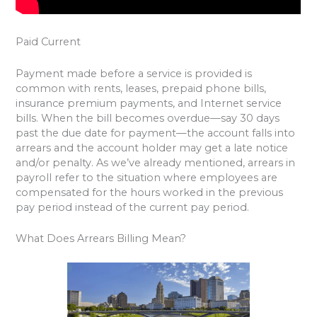
Paid Current
Payment made before a service is provided is
common with rents, leases, prepaid phone bills,
insurance premium payments, and Internet service
bills. When the bill becomes overdue—say 30 days
past the due date for payment—the account falls into
arrears and the account holder may get a late notice
and/or penalty. As we’ve already mentioned, arrears in
payroll refer to the situation where employees are
compensated for the hours worked in the previous
pay period instead of the current pay period.
What Does Arrears Billing Mean?