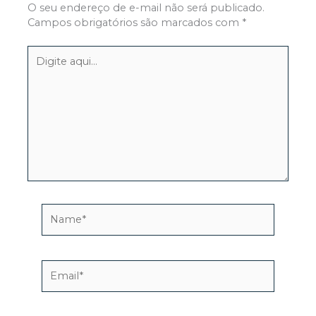
O seu endereço de e-mail não será publicado.
Campos obrigatórios são marcados com
*
Digite
aqui...
Name*
Email*