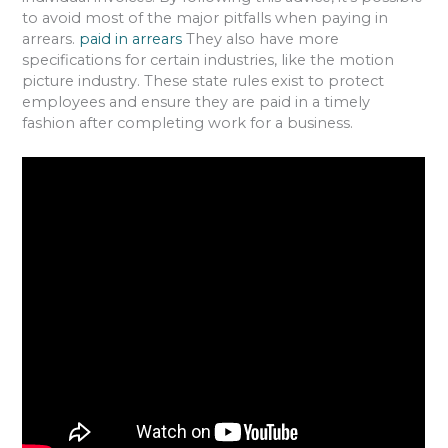
to avoid most of the major pitfalls when paying in
arrears.
paid in arrears
They also have more
specifications for certain industries, like the motion
picture industry. These state rules exist to protect
employees and ensure they are paid in a timely
fashion after completing work for a business.