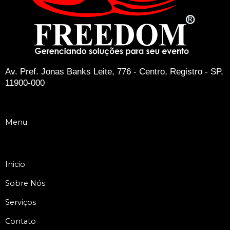
Av. Pref. Jonas Banks Leite, 776 - Centro, Registro - SP,
11900-000
Menu
Inicio
Sobre Nós
Serviços
Contato