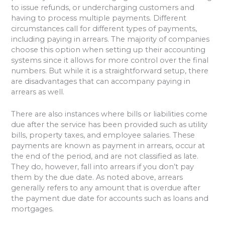
to issue refunds, or undercharging customers and
having to process multiple payments. Different
circumstances call for different types of payments,
including paying in arrears. The majority of companies
choose this option when setting up their accounting
systems since it allows for more control over the final
numbers. But while it is a straightforward setup, there
are disadvantages that can accompany paying in
arrears as well.
There are also instances where bills or liabilities come
due after the service has been provided such as utility
bills, property taxes, and employee salaries. These
payments are known as payment in arrears, occur at
the end of the period, and are not classified as late.
They do, however, fall into arrears if you don’t pay
them by the due date. As noted above, arrears
generally refers to any amount that is overdue after
the payment due date for accounts such as loans and
mortgages.